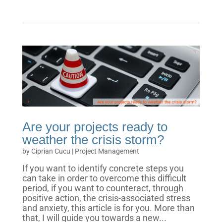
Are your projects ready to
weather the crisis storm?
by
Ciprian Cucu
|
Project Management
If you want to identify concrete steps you
can take in order to overcome this difficult
period, if you want to counteract, through
positive action, the crisis-associated stress
and anxiety, this article is for you. More than
that, I will guide you towards a new...