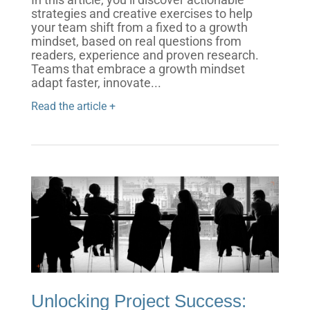
strategies and creative exercises to help
your team shift from a fixed to a growth
mindset, based on real questions from
readers, experience and proven research.
Teams that embrace a growth mindset
adapt faster, innovate...
Read the article +
Unlocking Project Success: