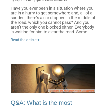
Have you ever been in a situation where you
are in a hurry to get somewhere and, all of a
sudden, there’s a car stopped in the middle of
the road, which you cannot pass? And you
aren’t the only one blocked either. Everybody
is waiting for him to clear the road. Some...
Read the article +
Q&A: What is the most