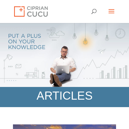
ARTICLES