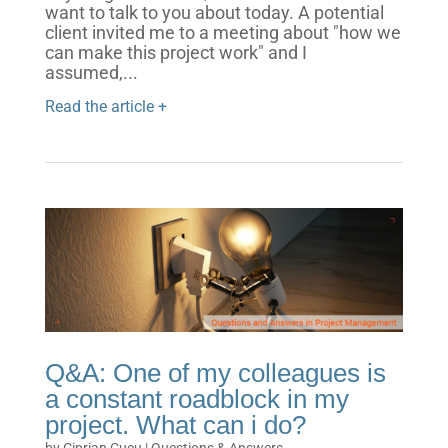
want to talk to you about today. A potential
client invited me to a meeting about "how we
can make this project work" and I
assumed,...
Read the article +
Q&A: One of my colleagues is
a constant roadblock in my
project. What can i do?
by
Ciprian Cucu
|
Questions & Answers