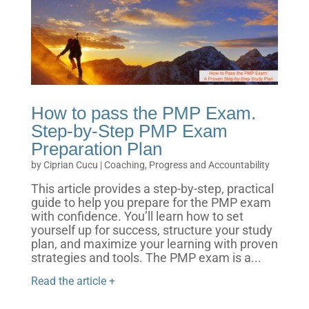
How to pass the PMP Exam.
Step-by-Step PMP Exam
Preparation Plan
by
Ciprian Cucu
|
Coaching, Progress and Accountability
This article provides a step-by-step, practical
guide to help you prepare for the PMP exam
with confidence. You’ll learn how to set
yourself up for success, structure your study
plan, and maximize your learning with proven
strategies and tools. The PMP exam is a...
Read the article +