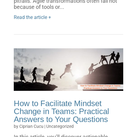
pitfalls. Agile transformations often fail not
because of tools or...
Read the article +
How to Facilitate Mindset
Change in Teams: Practical
Answers to Your Questions
by
Ciprian Cucu
|
Uncategorized
In this article, you’ll discover actionable