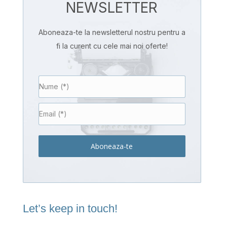
NEWSLETTER
Aboneaza-te la newsletterul nostru pentru a
fi la curent cu cele mai noi oferte!
Aboneaza-te
Let’s keep in touch!