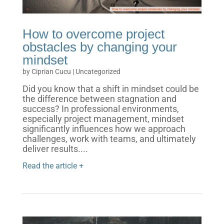
How to overcome project
obstacles by changing your
mindset
by
Ciprian Cucu
|
Uncategorized
Did you know that a shift in mindset could be
the difference between stagnation and
success? In professional environments,
especially project management, mindset
significantly influences how we approach
challenges, work with teams, and ultimately
deliver results....
Read the article +