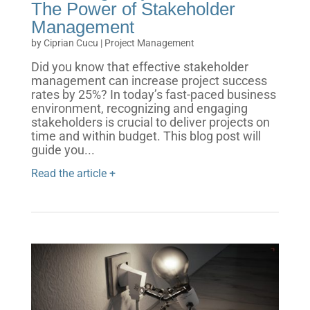
The Power of Stakeholder
Management
by
Ciprian Cucu
|
Project Management
Did you know that effective stakeholder
management can increase project success
rates by 25%? In today’s fast-paced business
environment, recognizing and engaging
stakeholders is crucial to deliver projects on
time and within budget. This blog post will
guide you...
Read the article +