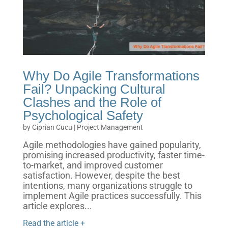
Why Do Agile Transformations
Fail? Unpacking Cultural
Clashes and the Role of
Psychological Safety
by
Ciprian Cucu
|
Project Management
Agile methodologies have gained popularity,
promising increased productivity, faster time-
to-market, and improved customer
satisfaction. However, despite the best
intentions, many organizations struggle to
implement Agile practices successfully. This
article explores...
Read the article +