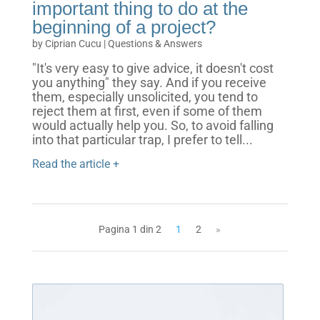
important thing to do at the
beginning of a project?
by
Ciprian Cucu
|
Questions & Answers
"It's very easy to give advice, it doesn't cost
you anything" they say. And if you receive
them, especially unsolicited, you tend to
reject them at first, even if some of them
would actually help you. So, to avoid falling
into that particular trap, I prefer to tell...
Read the article +
Pagina 1 din 2
1
2
»