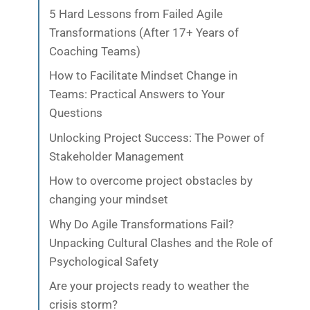
5 Hard Lessons from Failed Agile
Transformations (After 17+ Years of
Coaching Teams)
How to Facilitate Mindset Change in
Teams: Practical Answers to Your
Questions
Unlocking Project Success: The Power of
Stakeholder Management
How to overcome project obstacles by
changing your mindset
Why Do Agile Transformations Fail?
Unpacking Cultural Clashes and the Role of
Psychological Safety
Are your projects ready to weather the
crisis storm?