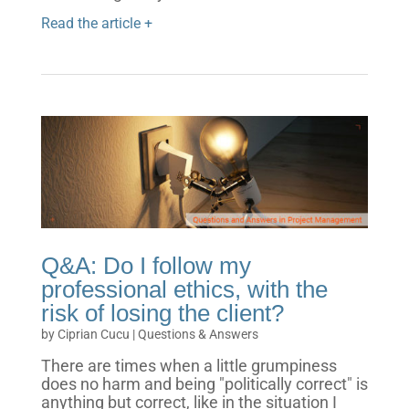
Read the article +
Q&A: Do I follow my
professional ethics, with the
risk of losing the client?
by
Ciprian Cucu
|
Questions & Answers
There are times when a little grumpiness
does no harm and being "politically correct" is
anything but correct, like in the situation I