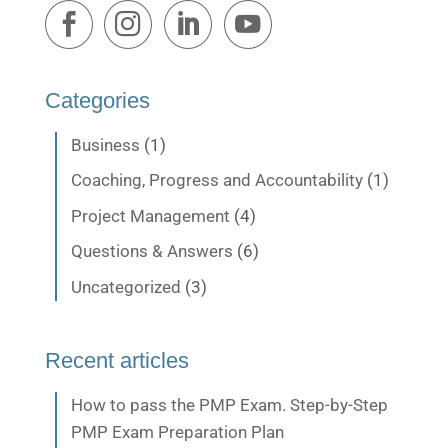
Categories
Business
(1)
Coaching, Progress and Accountability
(1)
Project Management
(4)
Questions & Answers
(6)
Uncategorized
(3)
Recent articles
How to pass the PMP Exam. Step-by-Step
PMP Exam Preparation Plan