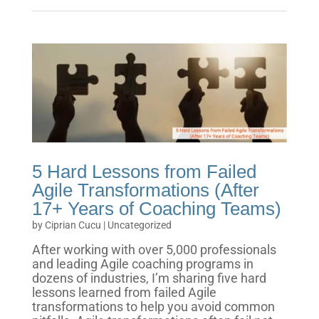
5 Hard Lessons from Failed
Agile Transformations (After
17+ Years of Coaching Teams)
by
Ciprian Cucu
|
Uncategorized
After working with over 5,000 professionals
and leading Agile coaching programs in
dozens of industries, I’m sharing five hard
lessons learned from failed Agile
transformations to help you avoid common