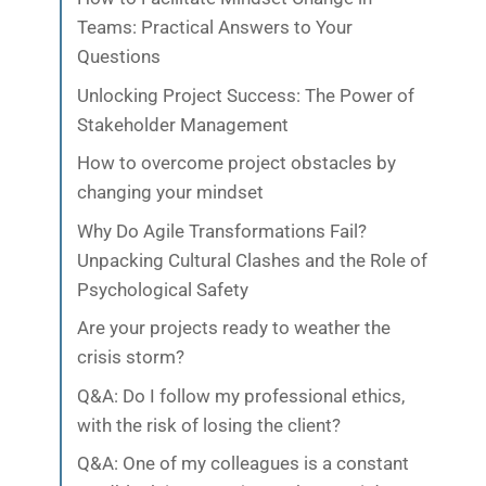
Teams: Practical Answers to Your
Questions
Unlocking Project Success: The Power of
Stakeholder Management
How to overcome project obstacles by
changing your mindset
Why Do Agile Transformations Fail?
Unpacking Cultural Clashes and the Role of
Psychological Safety
Are your projects ready to weather the
crisis storm?
Q&A: Do I follow my professional ethics,
with the risk of losing the client?
Q&A: One of my colleagues is a constant