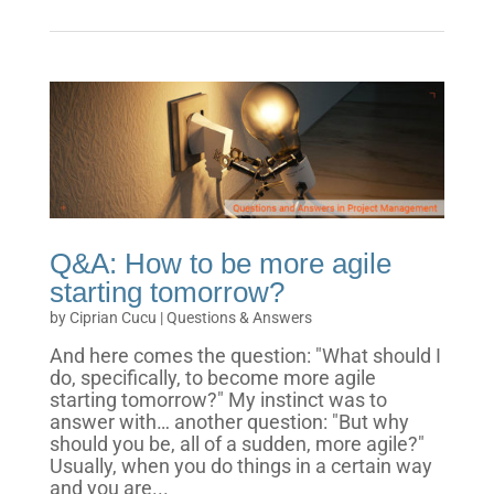
Q&A: How to be more agile
starting tomorrow?
by
Ciprian Cucu
|
Questions & Answers
And here comes the question: "What should I
do, specifically, to become more agile
starting tomorrow?" My instinct was to
answer with… another question: "But why
should you be, all of a sudden, more agile?"
Usually, when you do things in a certain way
and you are...