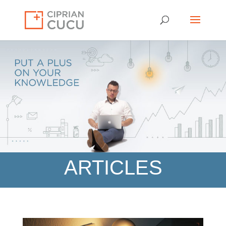
ARTICLES