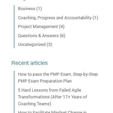
Business
(1)
Coaching, Progress and Accountability
(1)
Project Management
(4)
Questions & Answers
(6)
Uncategorized
(3)
Recent articles
How to pass the PMP Exam. Step-by-Step
PMP Exam Preparation Plan
5 Hard Lessons from Failed Agile
Transformations (After 17+ Years of
Coaching Teams)
How to Facilitate Mindset Change in