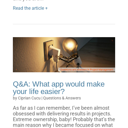
Read the article +
Q&A: What app would make
your life easier?
by
Ciprian Cucu
|
Questions & Answers
As far as I can remember, I’ve been almost
obsessed with delivering results in projects.
Extreme ownership, baby! Probably that’s the
main reason why I became focused on what