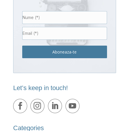
Aboneaza-te
Let’s keep in touch!
Categories