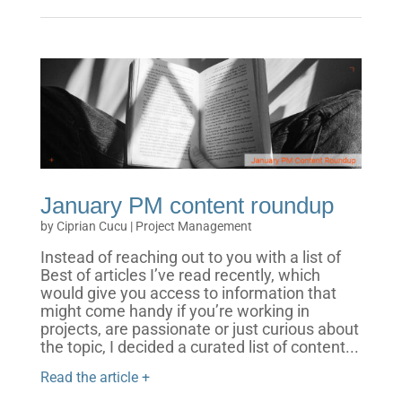
January PM content roundup
by
Ciprian Cucu
|
Project Management
Instead of reaching out to you with a list of
Best of articles I’ve read recently, which
would give you access to information that
might come handy if you’re working in
projects, are passionate or just curious about
the topic, I decided a curated list of content...
Read the article +