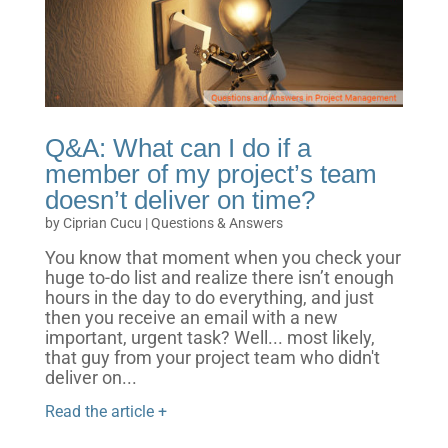
Q&A: What can I do if a
member of my project’s team
doesn’t deliver on time?
by
Ciprian Cucu
|
Questions & Answers
You know that moment when you check your
huge to-do list and realize there isn’t enough
hours in the day to do everything, and just
then you receive an email with a new
important, urgent task? Well... most likely,
that guy from your project team who didn't
deliver on...
Read the article +