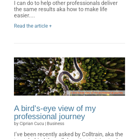
I can do to help other professionals deliver
the same results aka how to make life
easier....
Read the article +
A bird’s-eye view of my
professional journey
by
Ciprian Cucu
|
Business
I’ve been recently asked by Colltrain, aka the