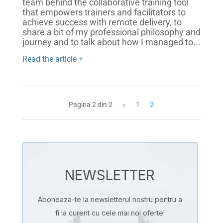
team behind the collaborative training tool
that empowers trainers and facilitators to
achieve success with remote delivery, to
share a bit of my professional philosophy and
journey and to talk about how I managed to...
Read the article +
Pagina 2 din 2
«
1
2
NEWSLETTER
Aboneaza-te la newsletterul nostru pentru a
fi la curent cu cele mai noi oferte!