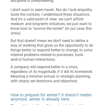
discipline is overpowering.
I don’t want to seem harsh. Nor do I lack empathy.
Quite the contrary. I understand these situations.
And it’s a valid point of view: we can’t afford
medium and long-term initiatives, we just want to
know how to “survive the winter” (in our case, this
crisis).
But that doesn’t mean we don’t need to define a
way of working that gives us the opportunity to do
things better, to respond better to change, to solve
internal problems related to processes, tools
and/or human interactions.
A company will respond better to a crisis,
regardless of its magnitude, if it did its homework.
Meaning a minimal annual or strategic planning,
with clearly set directions and objectives.
How to prepare for winter? It doesn’t matter
anymore, winter is already here.