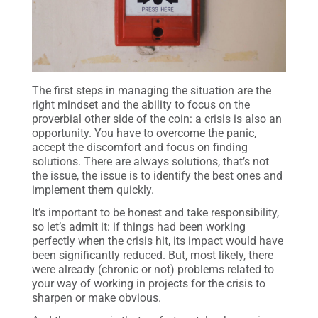
The first steps in managing the situation are the
right mindset and the ability to focus on the
proverbial other side of the coin: a crisis is also an
opportunity. You have to overcome the panic,
accept the discomfort and focus on finding
solutions. There are always solutions, that’s not
the issue, the issue is to identify the best ones and
implement them quickly.
It’s important to be honest and take responsibility,
so let’s admit it: if things had been working
perfectly when the crisis hit, its impact would have
been significantly reduced. But, most likely, there
were already (chronic or not) problems related to
your way of working in projects for the crisis to
sharpen or make obvious.