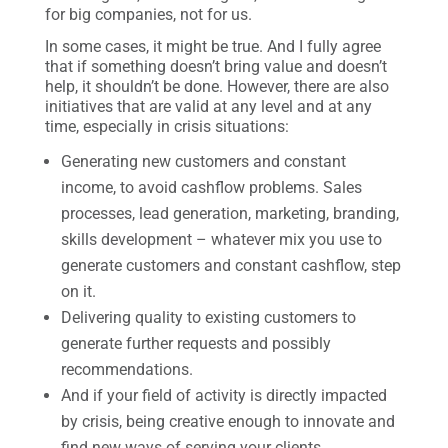
for big companies, not for us.
In some cases, it might be true. And I fully agree
that if something doesn’t bring value and doesn’t
help, it shouldn’t be done. However, there are also
initiatives that are valid at any level and at any
time, especially in crisis situations:
Generating new customers and constant
income, to avoid cashflow problems. Sales
processes, lead generation, marketing, branding,
skills development – whatever mix you use to
generate customers and constant cashflow, step
on it.
Delivering quality to existing customers to
generate further requests and possibly
recommendations.
And if your field of activity is directly impacted
by crisis, being creative enough to innovate and
find new ways of serving your clients.