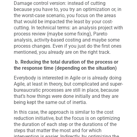
Damage control version: instead of cutting
because you have to, you try an optimization or, in
the worst-case scenario, you focus on the areas
that would be impacted the least by your cost-
cutting. In technical terms: an analysis project with
process review (maybe some fixing), Pareto
analysis, activity-based costing and maybe some
process changes. Even if you just do the first ones
mentioned, you already are on the right track.
b. Reducing the total duration of the process or
the response time (depending on the situation)
Everybody is interested in Agile or is already doing
Agile, at least in theory, but complicated and super-
bureaucratic processes are still in place, because
that’s how things were done initially and they are
being kept the same out of inertia.
In this case, the approach is similar to the cost
reduction initiative, but the focus is on optimizing
the duration of each step or the durations of the
steps that matter the most and for which
intervention is easier. Indirectly, by optimizing the