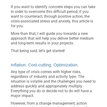
If you want to identify concrete steps you can take
in order to overcome this difficult period, if you
want to counteract, through positive action, the
crisis-associated stress and anxiety, this article is
for you.
More than that, I will guide you towards a new
approach that will help you deliver better medium
and long-term results in your projects.
That being said, let’s get started!
Inflation. Cost-cutting. Optimization.
Any type of crisis comes with higher risks,
regardless of industry and activity type. The
situation is volatile and the challenges you need to
address quickly and appropriately multiply.
Everything you do or decide not to do will have a
major impact.
However, from a change management, action