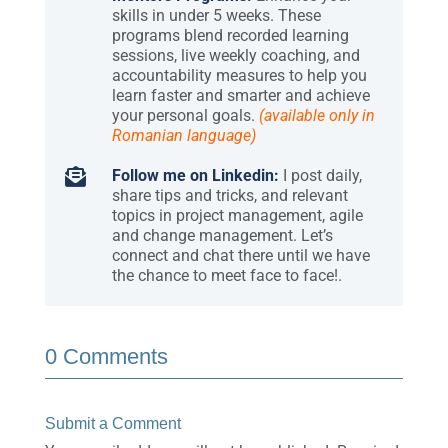
skills in under 5 weeks. These
programs blend recorded learning
sessions, live weekly coaching, and
accountability measures to help you
learn faster and smarter and achieve
your personal goals.
(available only in
Romanian language)

Follow me on Linkedin:
I post daily,
share tips and tricks, and relevant
topics in project management, agile
and change management. Let’s
connect and chat there until we have
the chance to meet face to face!.
0 Comments
Submit a Comment