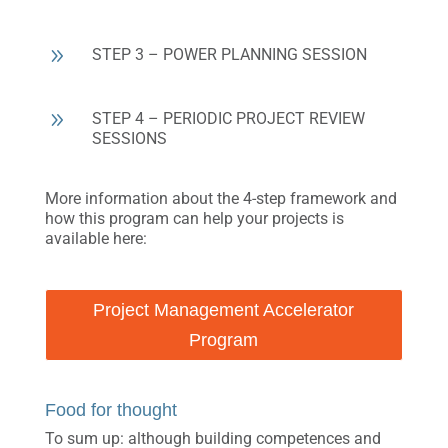
9
STEP 3 – POWER PLANNING SESSION
9
STEP 4 – PERIODIC PROJECT REVIEW
SESSIONS
More information about the 4-step framework and
how this program can help your projects is
available here:
Project Management Accelerator
Program
Food for thought
To sum up: although building competences and