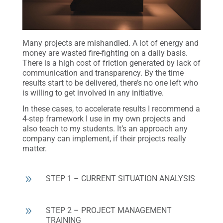
Many projects are mishandled. A lot of energy and
money are wasted fire-fighting on a daily basis.
There is a high cost of friction generated by lack of
communication and transparency. By the time
results start to be delivered, there’s no one left who
is willing to get involved in any initiative.
In these cases, to accelerate results I recommend a
4-step framework I use in my own projects and
also teach to my students. It’s an approach any
company can implement, if their projects really
matter.
9
STEP 1 – CURRENT SITUATION ANALYSIS
9
STEP 2 – PROJECT MANAGEMENT
TRAINING