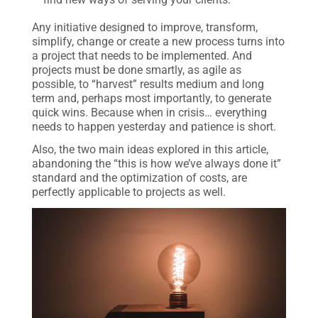
Any initiative designed to improve, transform,
simplify, change or create a new process turns into
a project that needs to be implemented. And
projects must be done smartly, as agile as
possible, to “harvest” results medium and long
term and, perhaps most importantly, to generate
quick wins. Because when in crisis… everything
needs to happen yesterday and patience is short.
Also, the two main ideas explored in this article,
abandoning the “this is how we’ve always done it”
standard and the optimization of costs, are
perfectly applicable to projects as well.