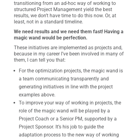
transitioning from an ad-hoc way of working to
structured Project Management yield the best
results, we don’t have time to do this now. Or, at
least, not in a standard timeline.
We need results and we need them fast! Having a
magic wand would be perfection.
These initiatives are implemented as projects and,
because in my career I’ve been involved in many of
them, I can tell you that:
For the optimization projects, the magic wand is
a team communicating transparently and
generating initiatives in line with the project
examples above.
To improve your way of working in projects, the
role of the magic wand will be played by a
Project Coach or a Senior PM, supported by a
Project Sponsor. It’s his job to guide the
adaptation process to the new way of working