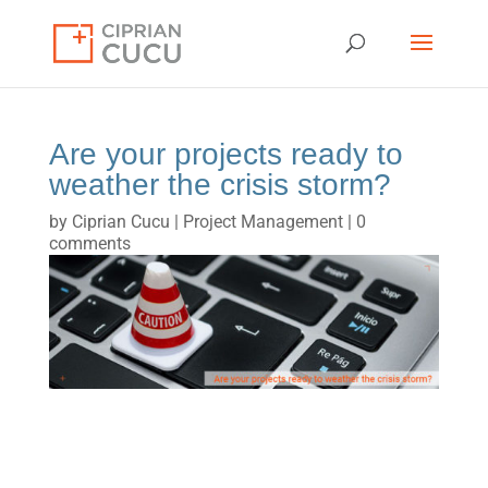
Are your projects ready to
weather the crisis storm?
by
Ciprian Cucu
|
Project Management
|
0
comments