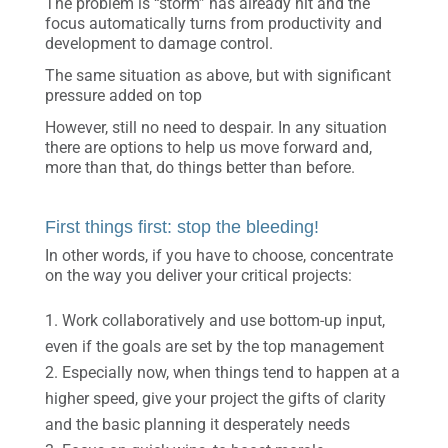
The problem is “storm” has already hit and the
focus automatically turns from productivity and
development to damage control.
The same situation as above, but with significant
pressure added on top
However, still no need to despair. In any situation
there are options to help us move forward and,
more than that, do things better than before.
First things first: stop the bleeding!
In other words, if you have to choose, concentrate
on the way you deliver your critical projects:
Work collaboratively and use bottom-up input,
even if the goals are set by the top management
Especially now, when things tend to happen at a
higher speed, give your project the gifts of clarity
and the basic planning it desperately needs