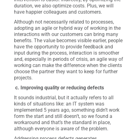
duration, we also optimize costs. Plus, we will
have happier colleagues and customers.
Although not necessarily related to processes,
adopting an agile or hybrid way of working in the
interactions with our customers can bring many
benefits. The value becomes visible earlier, people
have the opportunity to provide feedback and
input during the process, interaction is smoother
and, especially in periods of crisis, an agile way of
working can make the difference when the clients
choose the partner they want to keep for further
projects.
c. Improving quality or reducing defects
It sounds industrial, but it actually refers to all
kinds of situations like: an IT system was
implemented 5 years ago, something didn’t work
form the start and still doesn’t, so we found a
workaround and that’s the standard in place,
although everyone is aware of the problem.
Addressing process defects generates