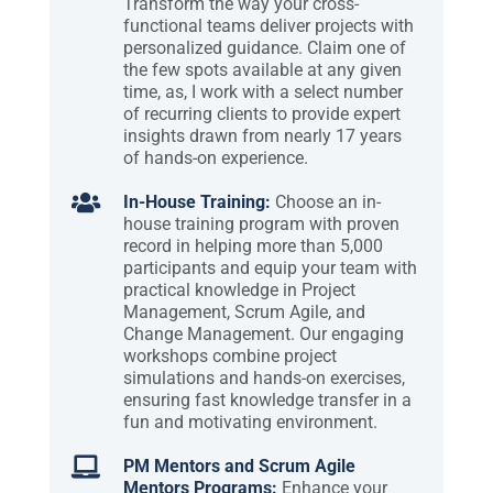
Transform the way your cross-
functional teams deliver projects with
personalized guidance. Claim one of
the few spots available at any given
time, as, I work with a select number
of recurring clients to provide expert
insights drawn from nearly 17 years
of hands-on experience.

In-House Training:
Choose an in-
house training program with proven
record in helping more than 5,000
participants and equip your team with
practical knowledge in Project
Management, Scrum Agile, and
Change Management. Our engaging
workshops combine project
simulations and hands-on exercises,
ensuring fast knowledge transfer in a
fun and motivating environment.

PM Mentors and Scrum Agile
Mentors Programs:
Enhance your