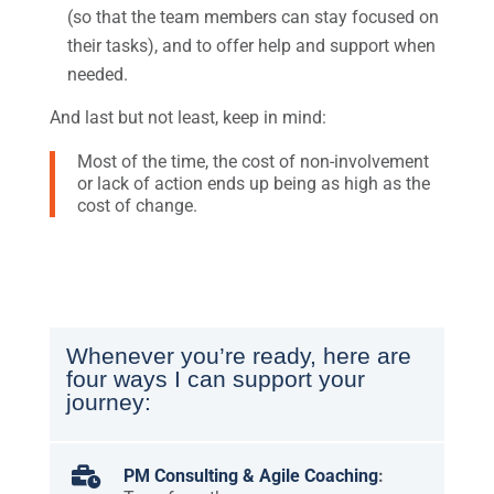
(so that the team members can stay focused on
their tasks), and to offer help and support when
needed.
And last but not least, keep in mind:
Most of the time, the cost of non-involvement
or lack of action ends up being as high as the
cost of change.
Whenever you’re ready, here are
four ways I can support your
journey:

PM Consulting & Agile Coaching
: