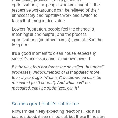
optimizations, the people who are caught in the
respective workarounds can be relieved of their
unnecessary and repetitive work and switch to
tasks that bring added value.
Lowers frustration, people feel the change is
meaningful and helpful, and the process
optimizations (or rather fixings) generate $ in the
long run.
It’s a good moment to clean house, especially
since it’s necessary and to our own benefit.
By the way, let’s not forget the so called “historical”
processes, undocumented or last updated more
than 5 years ago. What isn’t documented can’t be
measured (as it should). And what can’t be
measured, can’t be optimized, can it?
Sounds great, but it’s not for me
Now, I’m definitely expecting reactions like: it all
sounds good, it seems logical, but these things are