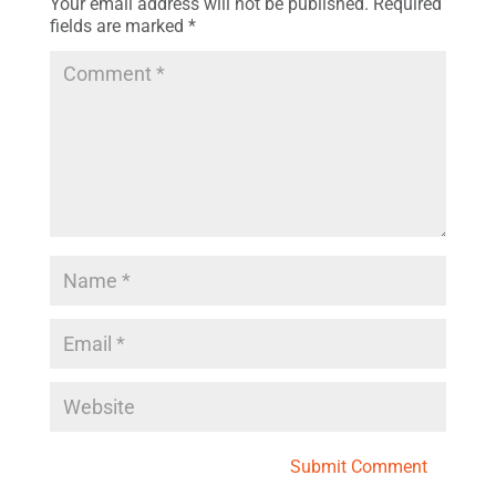
Your email address will not be published.
Required
fields are marked
*
Submit Comment