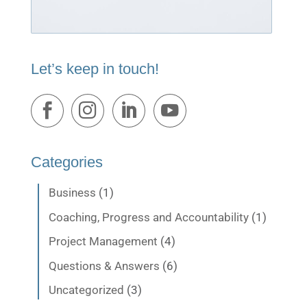
Let’s keep in touch!
Categories
Business
(1)
Coaching, Progress and Accountability
(1)
Project Management
(4)
Questions & Answers
(6)
Uncategorized
(3)