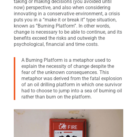
taking or making decisions (you avoided until
now) perspective, and also when considering
innovating in a conservative environment, a crisis
puts you in a “make it or break it” type situation,
known as “Burning Platform”. In other words,
change is necessary to be able to continue, and its
benefits exceed the risks and outweigh the
psychological, financial and time costs.
A Burning Platform is a metaphor used to
explain the necessity of change despite the
fear of the unknown consequences. This
metaphor was derived from the fatal explosion
of an oil drilling platform in which one survivor
had to choose to jump into a sea of burning oil
rather than burn on the platform.