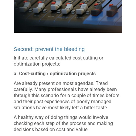
Second: prevent the bleeding
Initiate carefully calculated cost-cutting or
optimization projects:
a. Cost-cutting / optimization projects
Are already present on most agendas. Tread
carefully. Many professionals have already been
through this scenario for a couple of times before
and their past experiences of poorly managed
situations have most likely left a bitter taste.
A healthy way of doing things would involve
checking each step of the process and making
decisions based on cost and value.