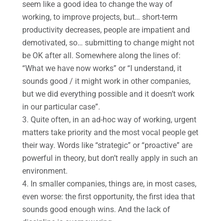
seem like a good idea to change the way of
working, to improve projects, but… short-term
productivity decreases, people are impatient and
demotivated, so… submitting to change might not
be OK after all. Somewhere along the lines of:
“What we have now works” or “I understand, it
sounds good / it might work in other companies,
but we did everything possible and it doesn’t work
in our particular case”.
Quite often, in an ad-hoc way of working, urgent
matters take priority and the most vocal people get
their way. Words like “strategic” or “proactive” are
powerful in theory, but don’t really apply in such an
environment.
In smaller companies, things are, in most cases,
even worse: the first opportunity, the first idea that
sounds good enough wins. And the lack of