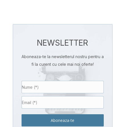
NEWSLETTER
Aboneaza-te la newsletterul nostru pentru a
fi la curent cu cele mai noi oferte!
Aboneaza-te