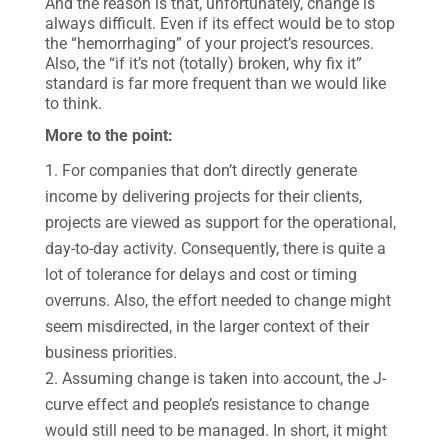
And the reason is that, unfortunately, change is
always difficult. Even if its effect would be to stop
the “hemorrhaging” of your project’s resources.
Also, the “if it’s not (totally) broken, why fix it”
standard is far more frequent than we would like
to think.
More to the point:
For companies that don’t directly generate
income by delivering projects for their clients,
projects are viewed as support for the operational,
day-to-day activity. Consequently, there is quite a
lot of tolerance for delays and cost or timing
overruns. Also, the effort needed to change might
seem misdirected, in the larger context of their
business priorities.
Assuming change is taken into account, the J-
curve effect and people’s resistance to change
would still need to be managed. In short, it might