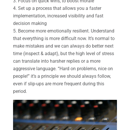
Focus on quick wins, to boost morale
Set up a process that allows you a faster
implementation, increased visibility and fast
decision making
Become more emotionally resilient. Understand
that everything is more difficult now. It’s normal to
make mistakes and we can always do better next
time (inspect & adapt), but the high level of stress
can translate into harsher replies or a more
aggressive language. “Hard on problems, nice on
people!” it’s a principle we should always follow,
even if slip-ups are more frequent during this
period.