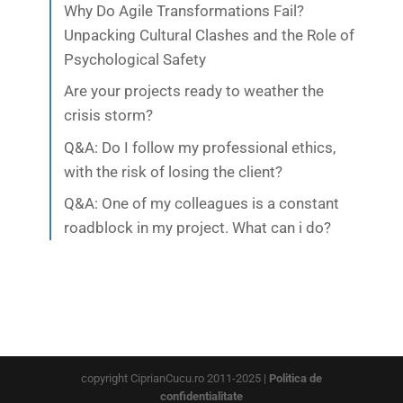
Why Do Agile Transformations Fail?
Unpacking Cultural Clashes and the Role of
Psychological Safety
Are your projects ready to weather the
crisis storm?
Q&A: Do I follow my professional ethics,
with the risk of losing the client?
Q&A: One of my colleagues is a constant
roadblock in my project. What can i do?
copyright CiprianCucu.ro 2011-2025 |
Politica de
confidentialitate