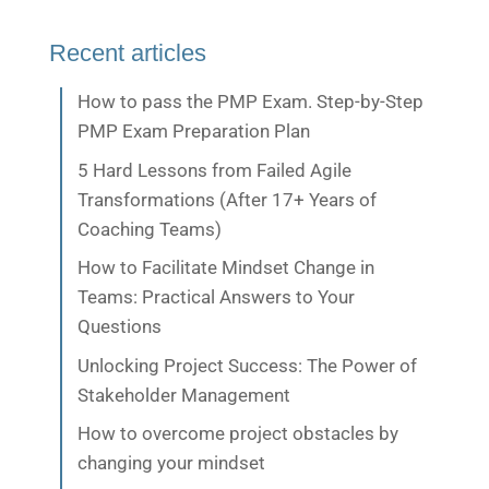
Recent articles
How to pass the PMP Exam. Step-by-Step
PMP Exam Preparation Plan
5 Hard Lessons from Failed Agile
Transformations (After 17+ Years of
Coaching Teams)
How to Facilitate Mindset Change in
Teams: Practical Answers to Your
Questions
Unlocking Project Success: The Power of
Stakeholder Management
How to overcome project obstacles by
changing your mindset