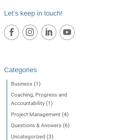
Let’s keep in touch!
Categories
Business
(1)
Coaching, Progress and
Accountability
(1)
Project Management
(4)
Questions & Answers
(6)
Uncategorized
(3)