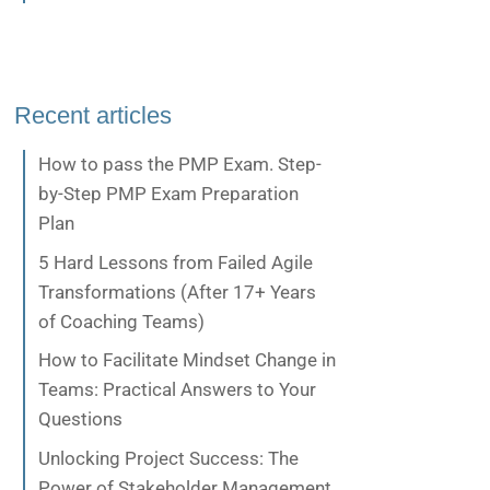
Recent articles
How to pass the PMP Exam. Step-
by-Step PMP Exam Preparation
Plan
5 Hard Lessons from Failed Agile
Transformations (After 17+ Years
of Coaching Teams)
How to Facilitate Mindset Change in
Teams: Practical Answers to Your
Questions
Unlocking Project Success: The
Power of Stakeholder Management