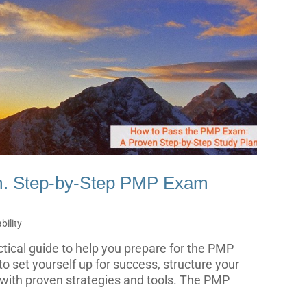
m. Step-by-Step PMP Exam
ility
actical guide to help you prepare for the PMP
o set yourself up for success, structure your
 with proven strategies and tools. The PMP