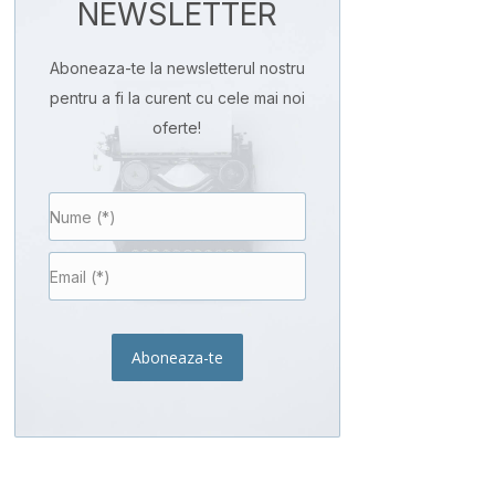
NEWSLETTER
Aboneaza-te la newsletterul nostru
pentru a fi la curent cu cele mai noi
oferte!
Aboneaza-te