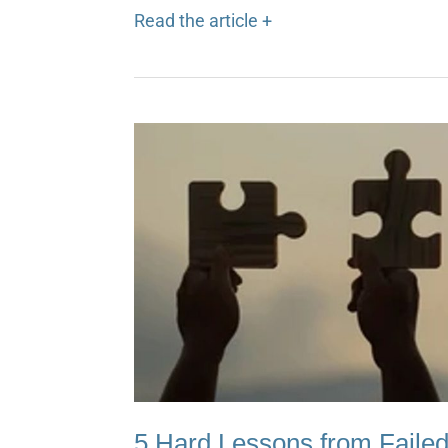
Read the article +
5 Hard Lessons from Failed