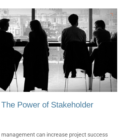
 The Power of Stakeholder
er management can increase project success