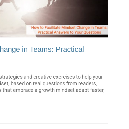
Change in Teams: Practical
e strategies and creative exercises to help your
dset, based on real questions from readers,
 that embrace a growth mindset adapt faster,