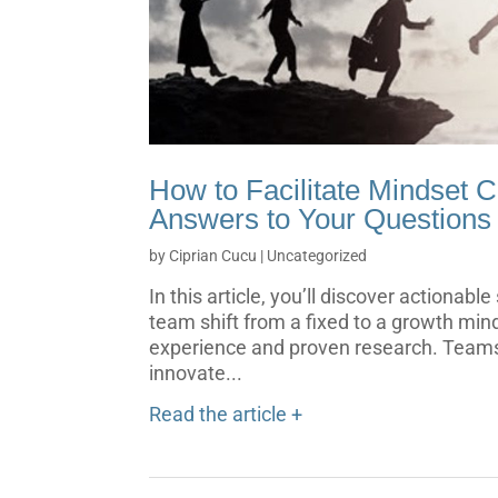
How to Facilitate Mindset 
Answers to Your Questions
by
Ciprian Cucu
|
Uncategorized
In this article, you’ll discover actionabl
team shift from a fixed to a growth min
experience and proven research. Teams
innovate...
Read the article +