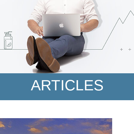
ARTICLES