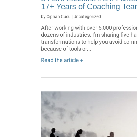
17+ Years of Coaching Tea
by
Ciprian Cucu
|
Uncategorized
After working with over 5,000 professio
dozens of industries, I’m sharing five h
transformations to help you avoid commo
because of tools or...
Read the article +