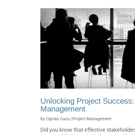
Unlocking Project Success:
Management
by
Ciprian Cucu
|
Project Management
Did you know that effective stakehold