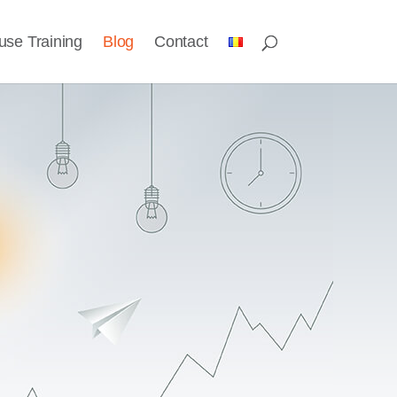
use Training
Blog
Contact