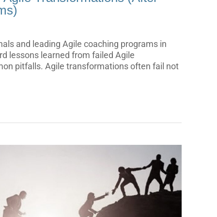
ms)
nals and leading Agile coaching programs in
ard lessons learned from failed Agile
n pitfalls. Agile transformations often fail not