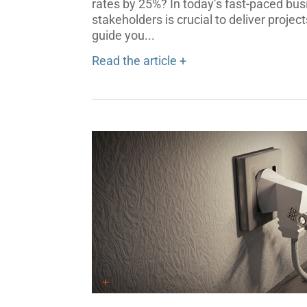
rates by 25%? In today’s fast-paced bu
stakeholders is crucial to deliver projec
guide you...
Read the article +