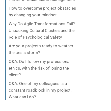
How to overcome project obstacles
by changing your mindset
Why Do Agile Transformations Fail?
Unpacking Cultural Clashes and the
Role of Psychological Safety
Are your projects ready to weather
the crisis storm?
Q&A: Do I follow my professional
ethics, with the risk of losing the
client?
Q&A: One of my colleagues is a
constant roadblock in my project.
What can i do?