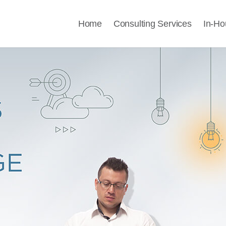
Home
Consulting Services
In-Ho