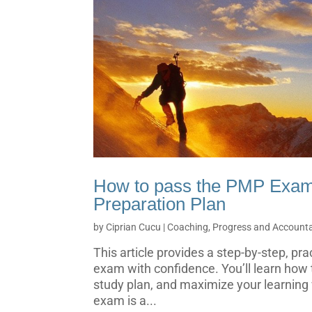
How to pass the PMP Exa
Preparation Plan
by
Ciprian Cucu
|
Coaching, Progress and Accountab
This article provides a step-by-step, pr
exam with confidence. You’ll learn how t
study plan, and maximize your learning
exam is a...