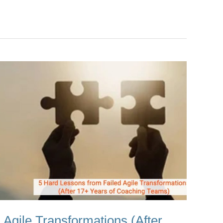
 Agile Transformations (After