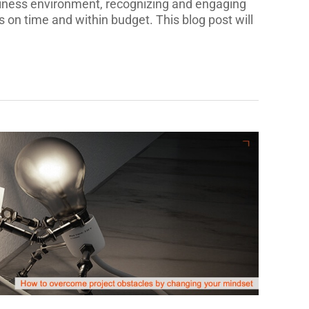
siness environment, recognizing and engaging
ts on time and within budget. This blog post will