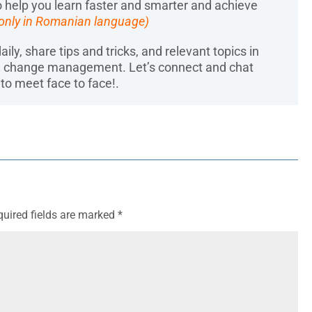
 help you learn faster and smarter and achieve
 only in Romanian language)
aily, share tips and tricks, and relevant topics in
d change management. Let’s connect and chat
to meet face to face!.
quired fields are marked
*