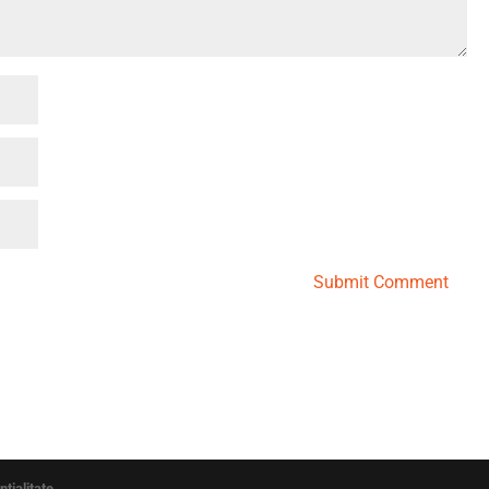
Submit Comment
ntialitate