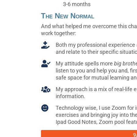
3-6 months
The New Normal
And what helped me overcome this chall
work together:

Both my professional experience
and relate to their specific situati

My attitude spells more
big broth
listen to you and help you and, fir
safe space for mutual learning an

My approach is a mix of real-life
information.

Technology wise, I use Zoom for int
exercises and bringing joy into th
Ipad Good Notes, Zoom pool feat