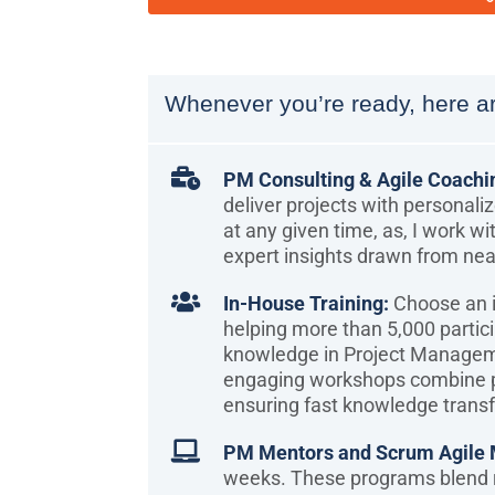
Whenever you’re ready, here ar

PM Consulting & Agile Coachi
deliver projects with personali
at any given time, as, I work wi
expert insights drawn from nea

In-House Training:
Choose an i
helping more than 5,000 partic
knowledge in Project Manage
engaging workshops combine pr
ensuring fast knowledge transf

PM Mentors and Scrum Agile 
weeks. These programs blend r