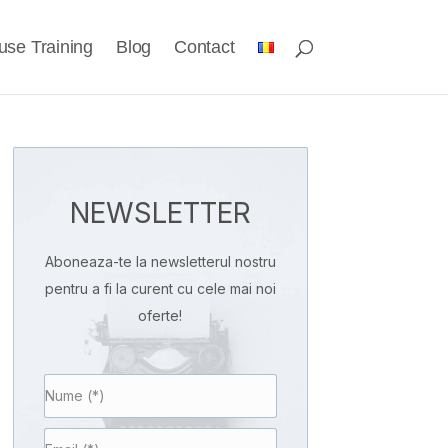
use Training
Blog
Contact
NEWSLETTER
Aboneaza-te la newsletterul nostru
pentru a fi la curent cu cele mai noi
oferte!