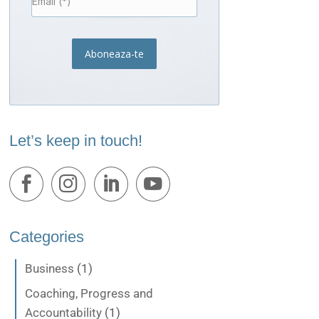
Aboneaza-te
Let’s keep in touch!
Categories
Business
(1)
Coaching, Progress and
Accountability
(1)