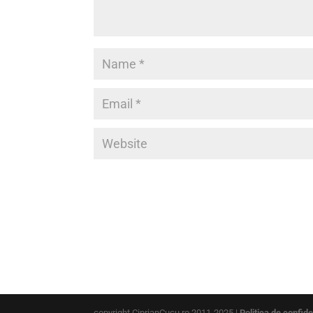
copyright CiprianCucu.ro 2011-2025 |
Politica de confide