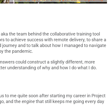
, aka the team behind the collaborative training tool
ors to achieve success with remote delivery, to share a
d journey and to talk about how I managed to navigate
 by the pandemic.
answers could construct a slightly different, more
etter understanding of why and how I do what I do.
 to me quite soon after starting my career in Project
o, and the
engine
that still keeps me going every day