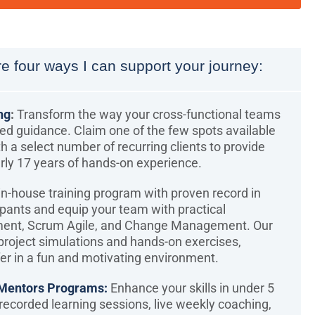
e four ways I can support your journey:
ng
:
Transform the way your cross-functional teams
zed guidance. Claim one of the few spots available
th a select number of recurring clients to provide
rly 17 years of hands-on experience.
n-house training program with proven record in
ipants and equip your team with practical
ment, Scrum Agile, and Change Management. Our
oject simulations and hands-on exercises,
er in a fun and motivating environment.
Mentors Programs:
Enhance your skills in under 5
ecorded learning sessions, live weekly coaching,