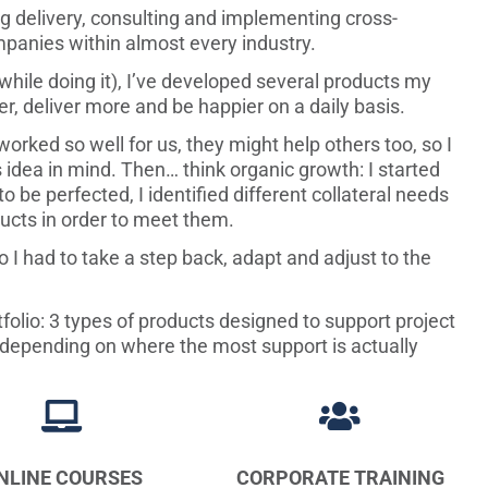
ng delivery, consulting and implementing cross-
ompanies within almost every industry.
 while doing it), I’ve developed several products my
r, deliver more and be happier on a daily basis.
worked so well for us, they might help others too, so I
 idea in mind. Then… think organic growth: I started
 be perfected, I identified different collateral needs
ucts in order to meet them.
I had to take a step back, adapt and adjust to the
folio: 3 types of products designed to support project
s, depending on where the most support is actually


NLINE COURSES
CORPORATE TRAINING