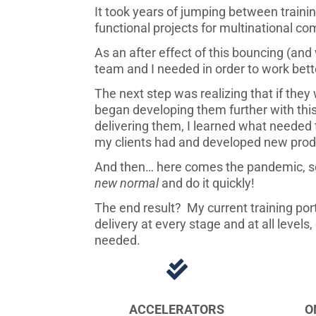
It took years of jumping between traini
functional projects for multinational c
As an after effect of this bouncing (and
team and I needed in order to work bette
The next step was realizing that if they 
began developing them further with this
delivering them, I learned what needed to
my clients had and developed new prod
And then… here comes the pandemic, so 
new normal
and do it quickly!
The end result? My current training port
delivery at every stage and at all level
needed.

ACCELERATORS
O