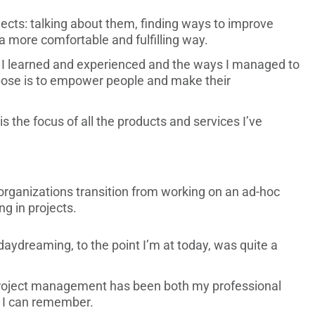
ojects: talking about them, finding ways to improve
 a more comfortable and fulfilling way.
at I learned and experienced and the ways I managed to
rpose is to empower people and make their
is the focus of all the products and services I’ve
organizations transition from working on an ad-hoc
g in projects.
 daydreaming, to the point I’m at today, was quite a
 project management has been both my professional
s I can remember.