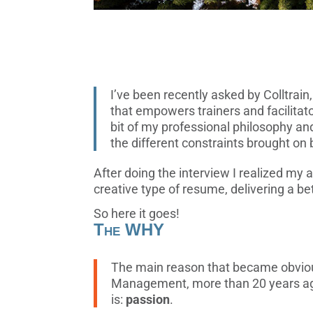
I’ve been recently asked by Colltrain
that empowers trainers and facilitat
bit of my professional philosophy an
the different constraints brought on
After doing the interview I realized my 
creative type of resume, delivering a b
So here it goes!
The WHY
The main reason that became obvious
Management, more than 20 years ag
is:
passion
.