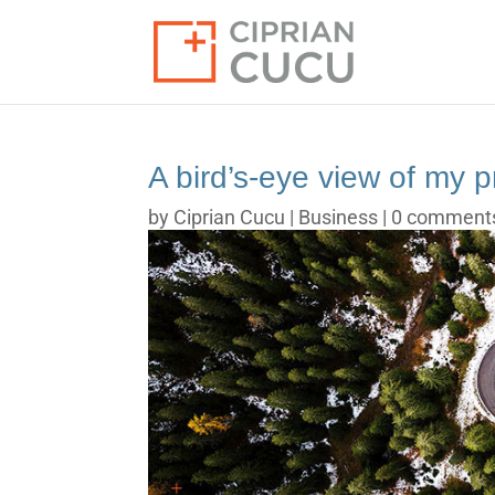
A bird’s-eye view of my p
by
Ciprian Cucu
|
Business
|
0 comment