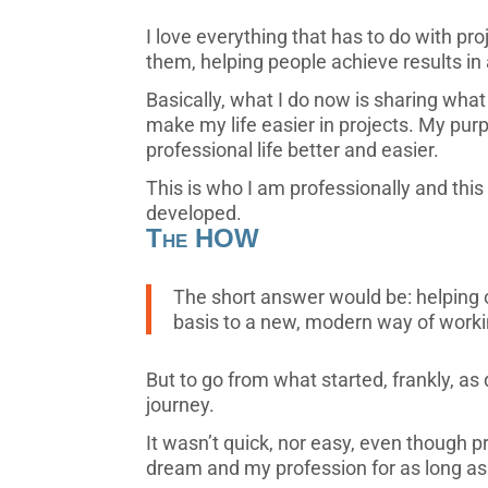
I love everything that has to do with pr
them, helping people achieve results in
Basically, what I do now is sharing wh
make my life easier in projects. My pu
professional life better and easier.
This is who I am professionally and this 
developed.
The HOW
The short answer would be: helping 
basis to a new, modern way of workin
But to go from what started, frankly, as
journey.
It wasn’t quick, nor easy, even though
dream and my profession for as long a