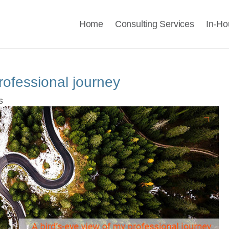
Home
Consulting Services
In-Ho
rofessional journey
s