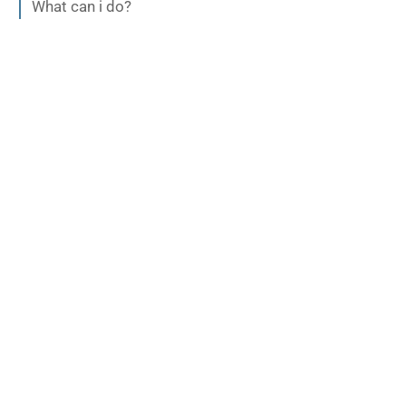
What can i do?