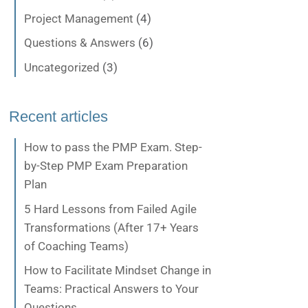
Project Management
(4)
Questions & Answers
(6)
Uncategorized
(3)
Recent articles
How to pass the PMP Exam. Step-
by-Step PMP Exam Preparation
Plan
5 Hard Lessons from Failed Agile
Transformations (After 17+ Years
of Coaching Teams)
How to Facilitate Mindset Change in
Teams: Practical Answers to Your
Questions