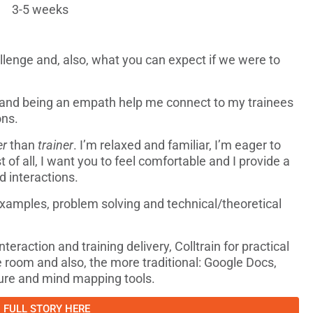
3-5 weeks
enge and, also, what you can expect if we were to
 and being an empath help me connect to my trainees
ons.
er
than
trainer
. I’m relaxed and familiar, I’m eager to
st of all, I want you to feel comfortable and I provide a
d interactions.
 examples, problem solving and technical/theoretical
eraction and training delivery, Colltrain for practical
e room and also, the more traditional: Google Docs,
ure and mind mapping tools.
FULL STORY HERE