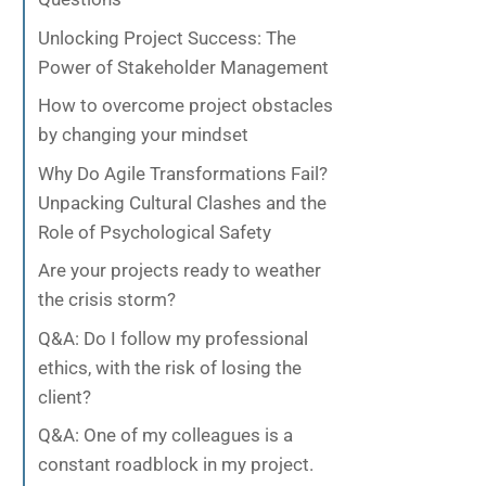
Unlocking Project Success: The
Power of Stakeholder Management
How to overcome project obstacles
by changing your mindset
Why Do Agile Transformations Fail?
Unpacking Cultural Clashes and the
Role of Psychological Safety
Are your projects ready to weather
the crisis storm?
Q&A: Do I follow my professional
ethics, with the risk of losing the
client?
Q&A: One of my colleagues is a
constant roadblock in my project.