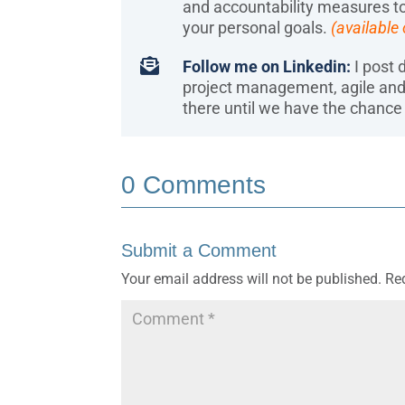
and accountability measures to
your personal goals.
(available

Follow me on Linkedin:
I post d
project management, agile an
there until we have the chance 
0 Comments
Submit a Comment
Your email address will not be published.
Re